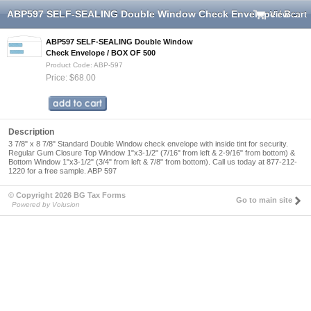
ABP597 SELF-SEALING Double Window Check Envelope / BOX OF 500
View cart
ABP597 SELF-SEALING Double Window
Check Envelope / BOX OF 500
Product Code: ABP-597
Price: $68.00
Description
3 7/8" x 8 7/8" Standard Double Window check envelope with inside tint for security.
Regular Gum Closure Top Window 1"x3-1/2" (7/16" from left & 2-9/16" from bottom) &
Bottom Window 1"x3-1/2" (3/4" from left & 7/8" from bottom). Call us today at 877-212-
1220 for a free sample. ABP 597
© Copyright 2026 BG Tax Forms
Go to main site
Powered by Volusion