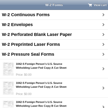
W-2 Forms
View cart
W-2 Continuous Forms
W-2 Envelopes
W-2 Perforated Blank Laser Paper
W-2 Preprinted Laser Forms
W-2 Pressure Seal Forms
1042-S Foreign Person's U.S. Source
Witholding Laser Fed Copy A Cut Sheet
Price: $0.00
1042-S Foreign Person's U.S. Source
Witholding Laser Fed Copy A Cut Sheet
Price: $0.00
1042-S Foreign Person's U.S. Source
Witholding Laser Rec Copy B Cut Sheet