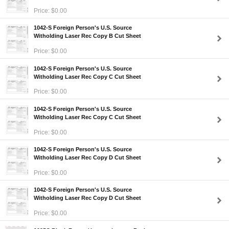
Price: $0.00
1042-S Foreign Person's U.S. Source
Witholding Laser Rec Copy B Cut Sheet
Price: $0.00
1042-S Foreign Person's U.S. Source
Witholding Laser Rec Copy C Cut Sheet
Price: $0.00
1042-S Foreign Person's U.S. Source
Witholding Laser Rec Copy C Cut Sheet
Price: $0.00
1042-S Foreign Person's U.S. Source
Witholding Laser Rec Copy D Cut Sheet
Price: $0.00
1042-S Foreign Person's U.S. Source
Witholding Laser Rec Copy D Cut Sheet
Price: $0.00